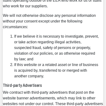
staffs operating outside of the EEA who work for us or staffs
who work for our suppliers.
We will not otherwise disclose any personal information
without your consent except under the following
circumstances:
If we believe it is necessary to investigate, prevent,
or take action regarding illegal activities,
suspected fraud, safety of persons or property,
violation of our policies, or as otherwise required
by law; and
If this website or a related asset or line of business
is acquired by, transferred to or merged with
another company.
Third-party Advertisers
We contract with third-party advertisers that post on the
website banner advertisements, which may link to other
websites not under our control. These third-party advertisers