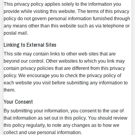
This privacy policy applies solely to the information you
provide while visiting this website. The terms of this privacy
policy do not govern personal information furnished through
any means other than this website such as via telephone or
postal mail.
Linking to External Sites
This site may contain links to other web sites that are
beyond our control. Other websites to which you link may
contain privacy policies that are different from this privacy
policy. We encourage you to check the privacy policy of
each website you visit before submitting any information to
them.
Your Consent
By submitting your information, you consent to the use of
that information as set out in this policy. You should review
this policy regularly, to note any changes as to how we
collect and use personal information.