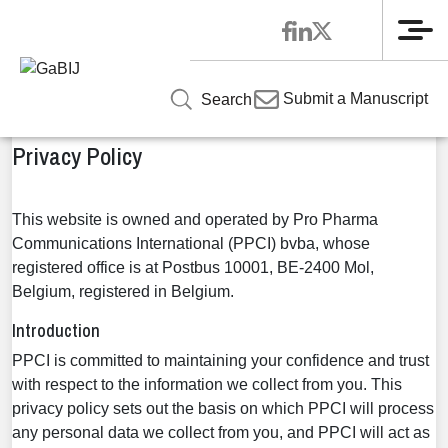
Me
Home
»
Privacy Policy
Submit a Manuscript
Search
Privacy Policy
This website is owned and operated by Pro Pharma
Communications International (PPCI) bvba, whose
registered office is at Postbus 10001, BE-2400 Mol,
Belgium, registered in Belgium.
Introduction
PPCI is committed to maintaining your confidence and trust
with respect to the information we collect from you. This
privacy policy sets out the basis on which PPCI will process
any personal data we collect from you, and PPCI will act as