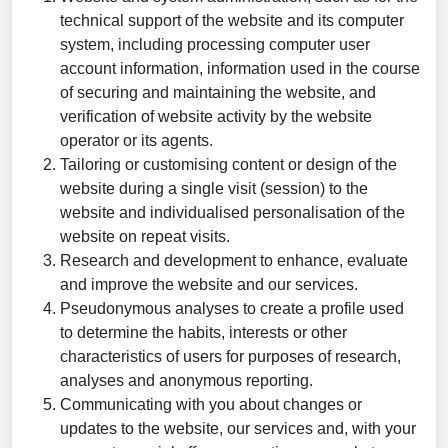
technical support of the website and its computer
system, including processing computer user
account information, information used in the course
of securing and maintaining the website, and
verification of website activity by the website
operator or its agents.
Tailoring or customising content or design of the
website during a single visit (session) to the
website and individualised personalisation of the
website on repeat visits.
Research and development to enhance, evaluate
and improve the website and our services.
Pseudonymous analyses to create a profile used
to determine the habits, interests or other
characteristics of users for purposes of research,
analyses and anonymous reporting.
Communicating with you about changes or
updates to the website, our services and, with your