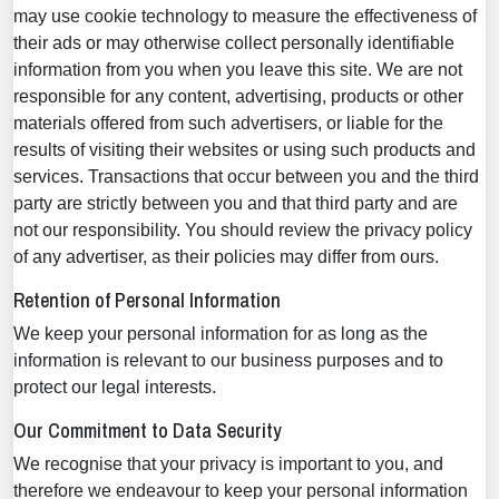
may use cookie technology to measure the effectiveness of
their ads or may otherwise collect personally identifiable
information from you when you leave this site. We are not
responsible for any content, advertising, products or other
materials offered from such advertisers, or liable for the
results of visiting their websites or using such products and
services. Transactions that occur between you and the third
party are strictly between you and that third party and are
not our responsibility. You should review the privacy policy
of any advertiser, as their policies may differ from ours.
Retention of Personal Information
We keep your personal information for as long as the
information is relevant to our business purposes and to
protect our legal interests.
Our Commitment to Data Security
We recognise that your privacy is important to you, and
therefore we endeavour to keep your personal information