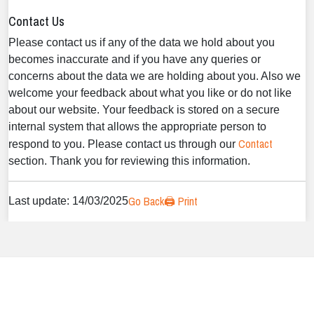
Contact Us
Please contact us if any of the data we hold about you
becomes inaccurate and if you have any queries or
concerns about the data we are holding about you. Also we
welcome your feedback about what you like or do not like
about our website. Your feedback is stored on a secure
internal system that allows the appropriate person to
Contact
respond to you. Please contact us through our
section. Thank you for reviewing this information.
Go Back
🖨️ Print
Last update: 14/03/2025