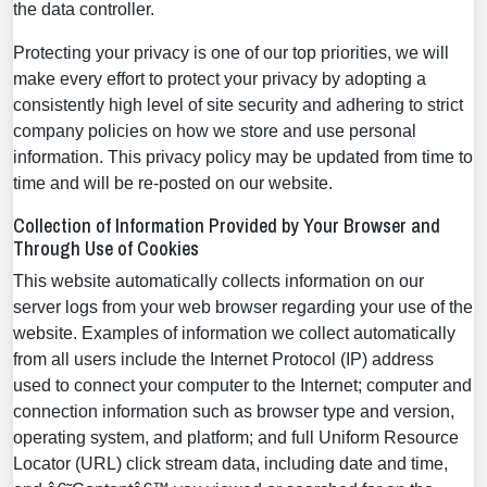
the data controller.
Protecting your privacy is one of our top priorities, we will
make every effort to protect your privacy by adopting a
consistently high level of site security and adhering to strict
company policies on how we store and use personal
information. This privacy policy may be updated from time to
time and will be re-posted on our website.
Collection of Information Provided by Your Browser and
Through Use of Cookies
This website automatically collects information on our
server logs from your web browser regarding your use of the
website. Examples of information we collect automatically
from all users include the Internet Protocol (IP) address
used to connect your computer to the Internet; computer and
connection information such as browser type and version,
operating system, and platform; and full Uniform Resource
Locator (URL) click stream data, including date and time,