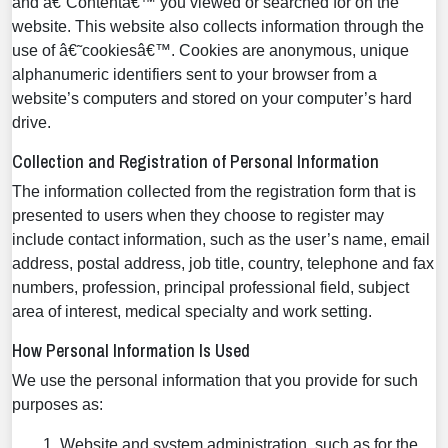
and â€˜Contentâ€™ you viewed or searched for on the
website. This website also collects information through the
use of â€˜cookiesâ€™. Cookies are anonymous, unique
alphanumeric identifiers sent to your browser from a
website’s computers and stored on your computer’s hard
drive.
Collection and Registration of Personal Information
The information collected from the registration form that is
presented to users when they choose to register may
include contact information, such as the user’s name, email
address, postal address, job title, country, telephone and fax
numbers, profession, principal professional field, subject
area of interest, medical specialty and work setting.
How Personal Information Is Used
We use the personal information that you provide for such
purposes as:
Website and system administration, such as for the