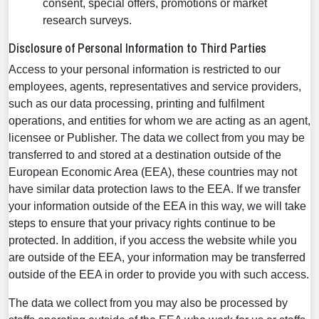
consent, special offers, promotions or market
research surveys.
Disclosure of Personal Information to Third Parties
Access to your personal information is restricted to our
employees, agents, representatives and service providers,
such as our data processing, printing and fulfilment
operations, and entities for whom we are acting as an agent,
licensee or Publisher. The data we collect from you may be
transferred to and stored at a destination outside of the
European Economic Area (EEA), these countries may not
have similar data protection laws to the EEA. If we transfer
your information outside of the EEA in this way, we will take
steps to ensure that your privacy rights continue to be
protected. In addition, if you access the website while you
are outside of the EEA, your information may be transferred
outside of the EEA in order to provide you with such access.
The data we collect from you may also be processed by