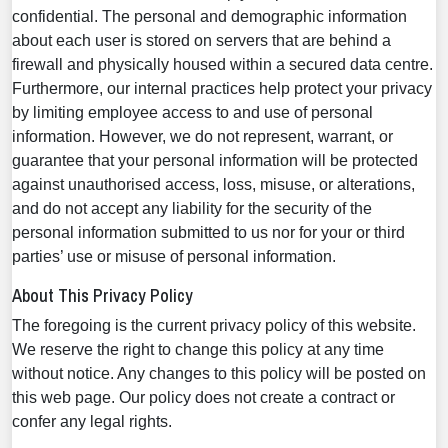
confidential. The personal and demographic information
about each user is stored on servers that are behind a
firewall and physically housed within a secured data centre.
Furthermore, our internal practices help protect your privacy
by limiting employee access to and use of personal
information. However, we do not represent, warrant, or
guarantee that your personal information will be protected
against unauthorised access, loss, misuse, or alterations,
and do not accept any liability for the security of the
personal information submitted to us nor for your or third
parties’ use or misuse of personal information.
About This Privacy Policy
The foregoing is the current privacy policy of this website.
We reserve the right to change this policy at any time
without notice. Any changes to this policy will be posted on
this web page. Our policy does not create a contract or
confer any legal rights.