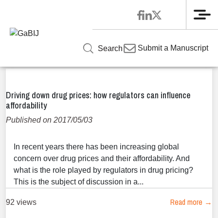
Me
Home
»
News
News
Submit a Manuscript
Search
Driving down drug prices: how regulators can influence
affordability
Published on 2017/05/03
In recent years there has been increasing global
concern over drug prices and their affordability. And
what is the role played by regulators in drug pricing?
This is the subject of discussion in a...
Read more →
92 views