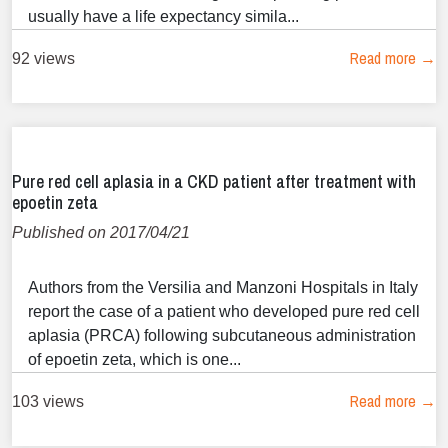
usually have a life expectancy simila...
Read more →
92 views
Pure red cell aplasia in a CKD patient after treatment with
epoetin zeta
Published on 2017/04/21
Authors from the Versilia and Manzoni Hospitals in Italy
report the case of a patient who developed pure red cell
aplasia (PRCA) following subcutaneous administration
of epoetin zeta, which is one...
Read more →
103 views