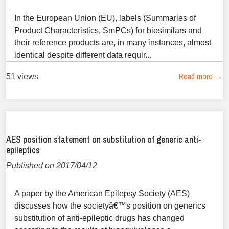
In the European Union (EU), labels (Summaries of
Product Characteristics, SmPCs) for biosimilars and
their reference products are, in many instances, almost
identical despite different data requir...
Read more →
51 views
AES position statement on substitution of generic anti-
epileptics
Published on 2017/04/12
A paper by the American Epilepsy Society (AES)
discusses how the societyâ€™s position on generics
substitution of anti-epileptic drugs has changed