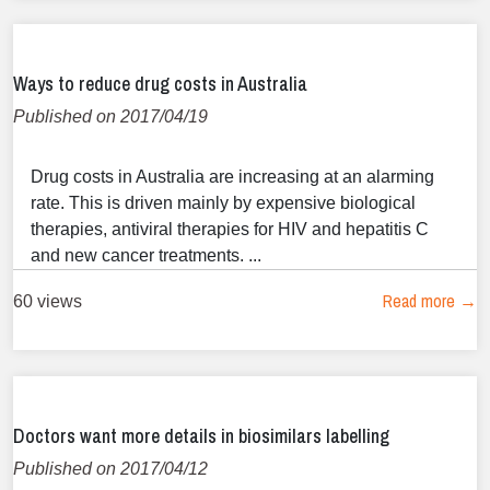
Ways to reduce drug costs in Australia
Published on 2017/04/19
Drug costs in Australia are increasing at an alarming
rate. This is driven mainly by expensive biological
therapies, antiviral therapies for HIV and hepatitis C
and new cancer treatments. ...
Read more →
60 views
Doctors want more details in biosimilars labelling
Published on 2017/04/12