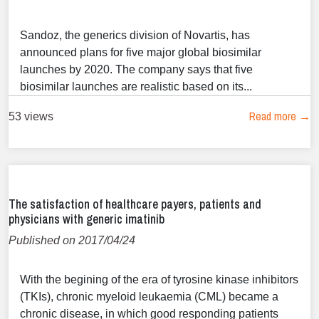
Sandoz, the generics division of Novartis, has
announced plans for five major global biosimilar
launches by 2020. The company says that five
biosimilar launches are realistic based on its...
Read more →
53 views
The satisfaction of healthcare payers, patients and
physicians with generic imatinib
Published on 2017/04/24
With the begining of the era of tyrosine kinase inhibitors
(TKIs), chronic myeloid leukaemia (CML) became a
chronic disease, in which good responding patients