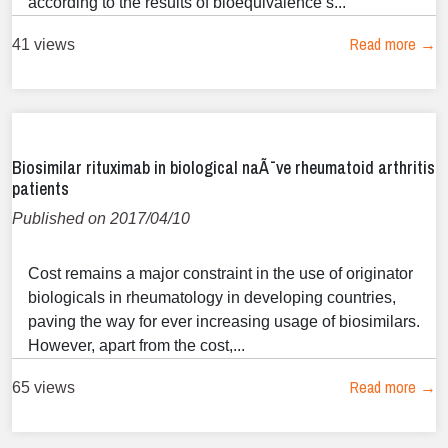
according to the results of bioequivalence s...
Read more →
41 views
Biosimilar rituximab in biological naÃ¯ve rheumatoid arthritis
patients
Published on 2017/04/10
Cost remains a major constraint in the use of originator
biologicals in rheumatology in developing countries,
paving the way for ever increasing usage of biosimilars.
However, apart from the cost,...
Read more →
65 views