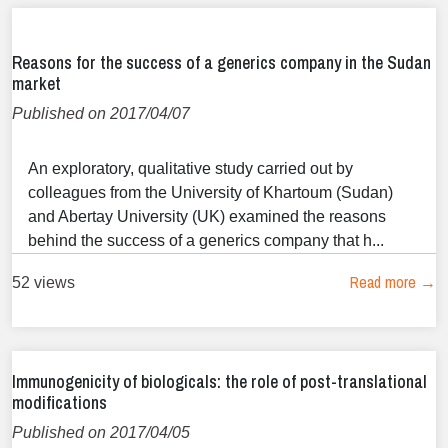
Reasons for the success of a generics company in the Sudan
market
Published on 2017/04/07
An exploratory, qualitative study carried out by
colleagues from the University of Khartoum (Sudan)
and Abertay University (UK) examined the reasons
behind the success of a generics company that h...
Read more →
52 views
Immunogenicity of biologicals: the role of post-translational
modifications
Published on 2017/04/05