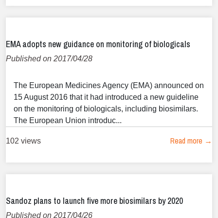
EMA adopts new guidance on monitoring of biologicals
Published on 2017/04/28
The European Medicines Agency (EMA) announced on
15 August 2016 that it had introduced a new guideline
on the monitoring of biologicals, including biosimilars.
The European Union introduc...
Read more →
102 views
Sandoz plans to launch five more biosimilars by 2020
Published on 2017/04/26