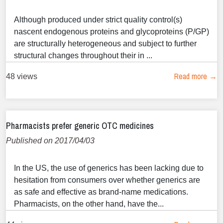
Although produced under strict quality control(s)
nascent endogenous proteins and glycoproteins (P/GP)
are structurally heterogeneous and subject to further
structural changes throughout their in ...
Read more →
48 views
Pharmacists prefer generic OTC medicines
Published on 2017/04/03
In the US, the use of generics has been lacking due to
hesitation from consumers over whether generics are
as safe and effective as brand-name medications.
Pharmacists, on the other hand, have the...